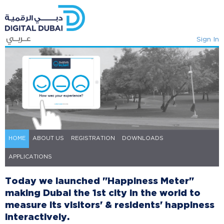
Sign In
HOME
ABOUT US
REGISTRATION
DOWNLOADS
APPLICATIONS
​​​​​​​​​Today we launched "Happiness Me​ter"
making Dubai the 1st city in the world to
measure its visitors' & residents'​ happiness
interactively. ​