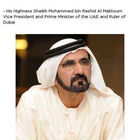
- His Highness Sheikh Mohammed bin Rashid Al Maktoum
Vice President and Prime Minister of the UAE and Ruler of
Dubai